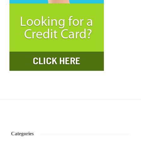
Categories