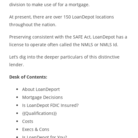
division to make use of for a mortgage.
At present, there are over 150 LoanDepot locations
throughout the nation.
Preserving consistent with the SAFE Act, LoanDepot has a
license to operate often called the NMLS or NMLS Id.
Let’s dig into the deeper particulars of this distinctive
lender.
Desk of Contents:
About LoanDeport
Mortgage Decisions
Is LoanDepot FDIC Insured?
{{Qualifications}}
Costs
Execs & Cons
Is LoanDepot for You?