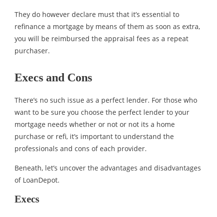
They do however declare must that it’s essential to
refinance a mortgage by means of them as soon as extra,
you will be reimbursed the appraisal fees as a repeat
purchaser.
Execs and Cons
There’s no such issue as a perfect lender. For those who
want to be sure you choose the perfect lender to your
mortgage needs whether or not or not its a home
purchase or refi, it’s important to understand the
professionals and cons of each provider.
Beneath, let’s uncover the advantages and disadvantages
of LoanDepot.
Execs