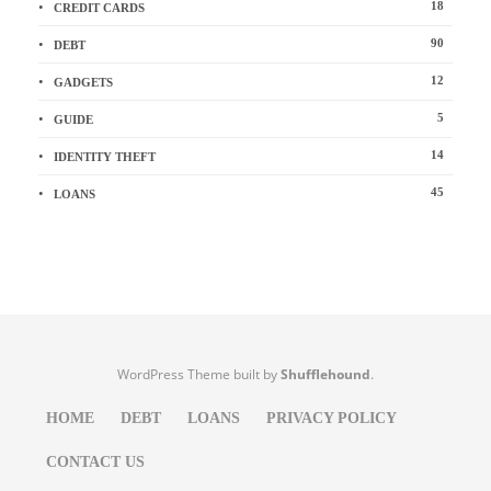
18
CREDIT CARDS
90
DEBT
12
GADGETS
5
GUIDE
14
IDENTITY THEFT
45
LOANS
WordPress Theme built by
Shufflehound
.
HOME
DEBT
LOANS
PRIVACY POLICY
CONTACT US