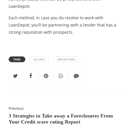
LoanDepot.
Each method, in case you do resolve to work with
LoanDepot, you’ll be partnering with a lender that has a
strong reputation with prospects.
TAGS
#LOANS
#MORTGAGE
Previous
3 Strategies to Take away a Foreclosures From
Your Credit score rating Report