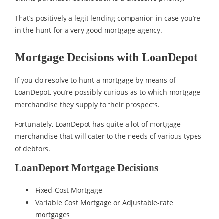
That’s positively a legit lending companion in case you’re
in the hunt for a very good mortgage agency.
Mortgage Decisions with LoanDepot
If you do resolve to hunt a mortgage by means of
LoanDepot, you’re possibly curious as to which mortgage
merchandise they supply to their prospects.
Fortunately, LoanDepot has quite a lot of mortgage
merchandise that will cater to the needs of various types
of debtors.
LoanDeport Mortgage Decisions
Fixed-Cost Mortgage
Variable Cost Mortgage or Adjustable-rate
mortgages