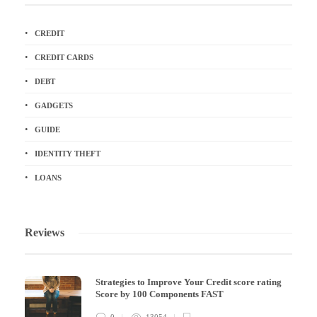
CREDIT
CREDIT CARDS
DEBT
GADGETS
GUIDE
IDENTITY THEFT
LOANS
Reviews
Strategies to Improve Your Credit score rating
Score by 100 Components FAST
0
13054