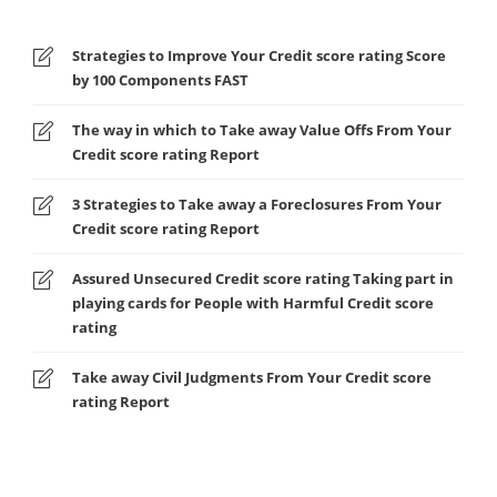
Strategies to Improve Your Credit score rating Score
by 100 Components FAST
The way in which to Take away Value Offs From Your
Credit score rating Report
3 Strategies to Take away a Foreclosures From Your
Credit score rating Report
Assured Unsecured Credit score rating Taking part in
playing cards for People with Harmful Credit score
rating
Take away Civil Judgments From Your Credit score
rating Report