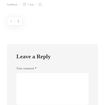
Cashback
7 min
Leave a Reply
Your comment
*