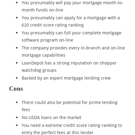
You presumably will pay your mortgage month-to-
month funds on-line
You presumably can apply for a mortgage with a
620 credit score rating ranking
You presumably can full your complete mortgage
software program on-line
The company provides every in-branch and on-line
mortgage capabilities
LoanDepot has a strong reputation on shopper
watchdog groups
Backed by an expert mortgage lending crew
Cons
There could also be potential for prime lending
fees
No USDA loans on the market
You need a extreme credit score rating ranking to
entry the perfect fees at this lender