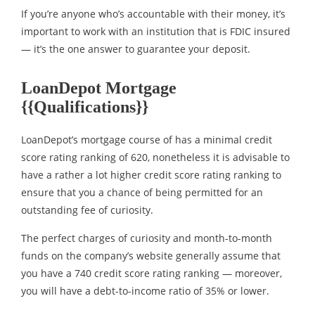
If you’re anyone who’s accountable with their money, it’s
important to work with an institution that is FDIC insured
— it’s the one answer to guarantee your deposit.
LoanDepot Mortgage
{{Qualifications}}
LoanDepot’s mortgage course of has a minimal credit
score rating ranking of 620, nonetheless it is advisable to
have a rather a lot higher credit score rating ranking to
ensure that you a chance of being permitted for an
outstanding fee of curiosity.
The perfect charges of curiosity and month-to-month
funds on the company’s website generally assume that
you have a 740 credit score rating ranking — moreover,
you will have a debt-to-income ratio of 35% or lower.