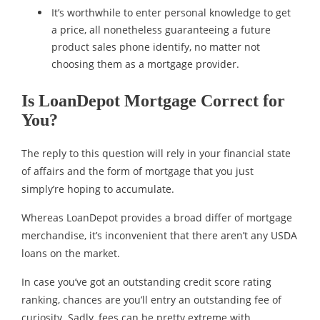
It’s worthwhile to enter personal knowledge to get
a price, all nonetheless guaranteeing a future
product sales phone identify, no matter not
choosing them as a mortgage provider.
Is LoanDepot Mortgage Correct for
You?
The reply to this question will rely in your financial state
of affairs and the form of mortgage that you just
simply’re hoping to accumulate.
Whereas LoanDepot provides a broad differ of mortgage
merchandise, it’s inconvenient that there aren’t any USDA
loans on the market.
In case you’ve got an outstanding credit score rating
ranking, chances are you’ll entry an outstanding fee of
curiosity. Sadly, fees can be pretty extreme with