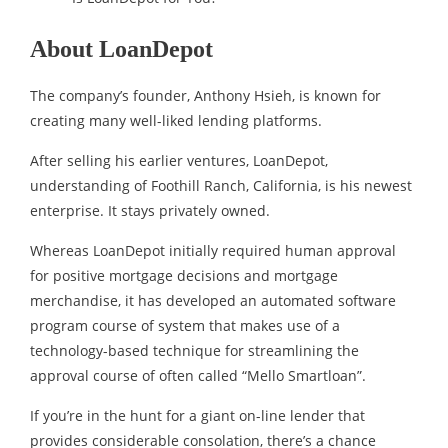
About LoanDepot
The company’s founder, Anthony Hsieh, is known for
creating many well-liked lending platforms.
After selling his earlier ventures, LoanDepot,
understanding of Foothill Ranch, California, is his newest
enterprise. It stays privately owned.
Whereas LoanDepot initially required human approval
for positive mortgage decisions and mortgage
merchandise, it has developed an automated software
program course of system that makes use of a
technology-based technique for streamlining the
approval course of often called “Mello Smartloan”.
If you’re in the hunt for a giant on-line lender that
provides considerable consolation, there’s a chance