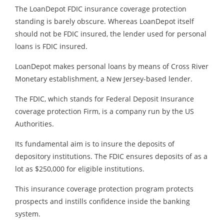
The LoanDepot FDIC insurance coverage protection
standing is barely obscure. Whereas LoanDepot itself
should not be FDIC insured, the lender used for personal
loans is FDIC insured.
LoanDepot makes personal loans by means of Cross River
Monetary establishment, a New Jersey-based lender.
The FDIC, which stands for Federal Deposit Insurance
coverage protection Firm, is a company run by the US
Authorities.
Its fundamental aim is to insure the deposits of
depository institutions. The FDIC ensures deposits of as a
lot as $250,000 for eligible institutions.
This insurance coverage protection program protects
prospects and instills confidence inside the banking
system.