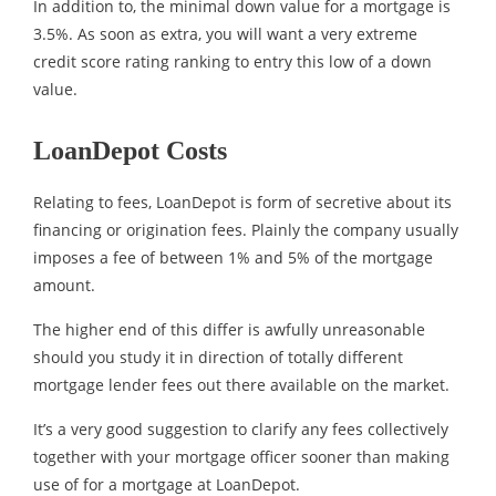
In addition to, the minimal down value for a mortgage is
3.5%. As soon as extra, you will want a very extreme
credit score rating ranking to entry this low of a down
value.
LoanDepot Costs
Relating to fees, LoanDepot is form of secretive about its
financing or origination fees. Plainly the company usually
imposes a fee of between 1% and 5% of the mortgage
amount.
The higher end of this differ is awfully unreasonable
should you study it in direction of totally different
mortgage lender fees out there available on the market.
It’s a very good suggestion to clarify any fees collectively
together with your mortgage officer sooner than making
use of for a mortgage at LoanDepot.