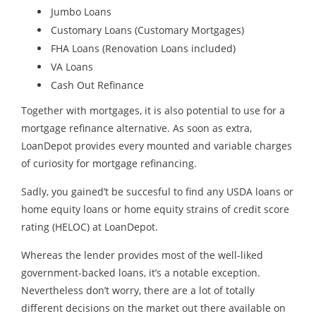
Jumbo Loans
Customary Loans (Customary Mortgages)
FHA Loans (Renovation Loans included)
VA Loans
​Cash Out Refinance
Together with mortgages, it is also potential to use for a
mortgage refinance alternative. As soon as extra,
LoanDepot provides every mounted and variable charges
of curiosity for mortgage refinancing.
Sadly, you gained’t be succesful to find any USDA loans or
home equity loans or home equity strains of credit score
rating (HELOC) at LoanDepot.
Whereas the lender provides most of the well-liked
government-backed loans, it’s a notable exception.
Nevertheless don’t worry, there are a lot of totally
different decisions on the market out there available on