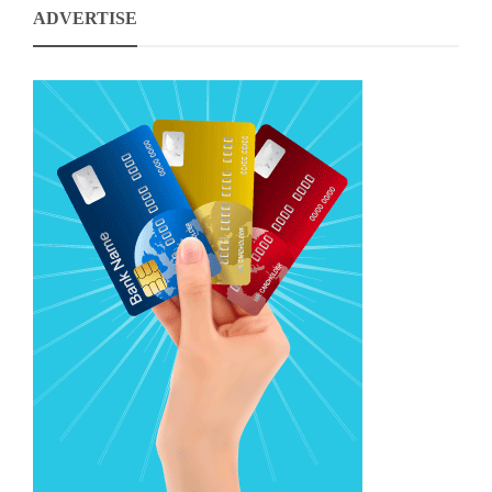
ADVERTISE