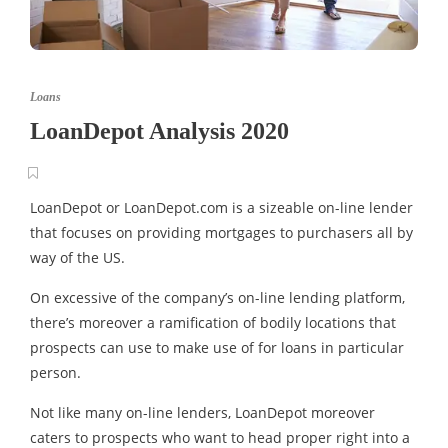
Loans
LoanDepot Analysis 2020
LoanDepot or LoanDepot.com is a sizeable on-line lender
that focuses on providing mortgages to purchasers all by
way of the US.
On excessive of the company’s on-line lending platform,
there’s moreover a ramification of bodily locations that
prospects can use to make use of for loans in particular
person.
Not like many on-line lenders, LoanDepot moreover
caters to prospects who want to head proper right into a