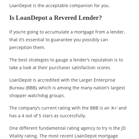
LoanDepot is the acceptable companion for you.
Is LoanDepot a Revered Lender?
If you’re going to accumulate a mortgage from a lender,
that it’s essential to guarantee you possibly can
perception them.
The best strategies to gauge a lender’s reputation is to
take a look at their purchaser satisfaction scores.
LoanDepot is accredited with the Larger Enterprise
Bureau (BBB), which is among the many nation’s largest
shopper watchdog groups.
The company’s current rating with the BBB is an ‘A+’ and
has a 4 out of 5 stars as successfully.
One different fundamental rating agency to try is the JD
Vitality rating. The most recent LoanDepot mortgage