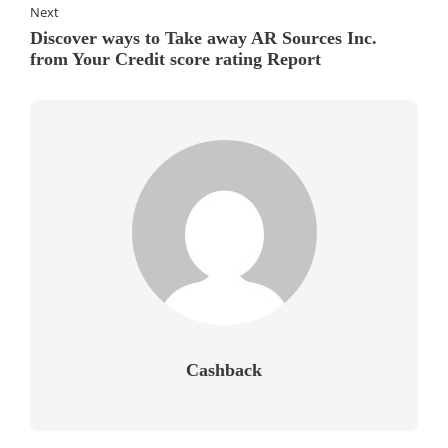
Next
Discover ways to Take away AR Sources Inc.
from Your Credit score rating Report
Cashback