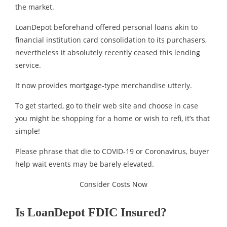
the market.
LoanDepot beforehand offered personal loans akin to
financial institution card consolidation to its purchasers,
nevertheless it absolutely recently ceased this lending
service.
It now provides mortgage-type merchandise utterly.
To get started, go to their web site and choose in case
you might be shopping for a home or wish to refi, it’s that
simple!
Please phrase that die to COVID-19 or Coronavirus, buyer
help wait events may be barely elevated.
Consider Costs Now
Is LoanDepot FDIC Insured?