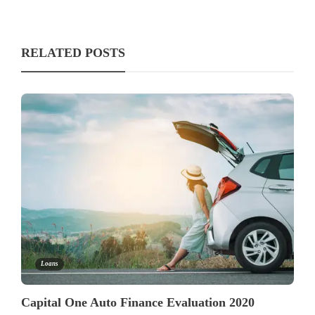
RELATED POSTS
Loans
Capital One Auto Finance Evaluation 2020