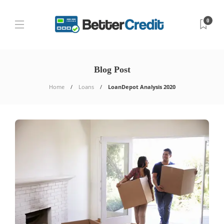
0
Blog Post
Home
Loans
LoanDepot Analysis 2020