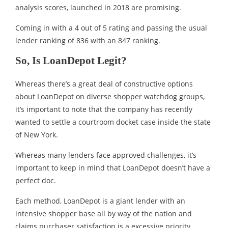
analysis scores, launched in 2018 are promising.
Coming in with a 4 out of 5 rating and passing the usual
lender ranking of 836 with an 847 ranking.
So, Is LoanDepot Legit?
Whereas there’s a great deal of constructive options
about LoanDepot on diverse shopper watchdog groups,
it’s important to note that the company has recently
wanted to settle a courtroom docket case inside the state
of New York.
Whereas many lenders face approved challenges, it’s
important to keep in mind that LoanDepot doesn’t have a
perfect doc.
Each method, LoanDepot is a giant lender with an
intensive shopper base all by way of the nation and
claims purchaser satisfaction is a excessive priority.