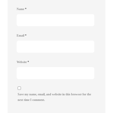
Name
*
Email
*
Website
*
Save my name, email, and website in this browser for the
next time I comment.