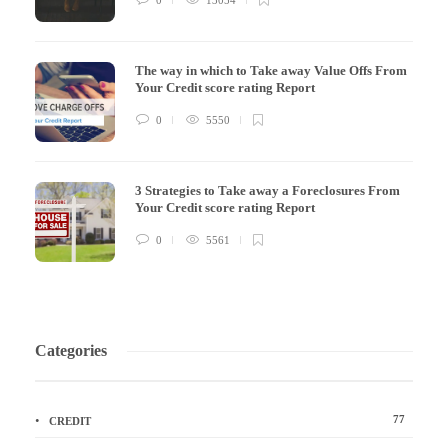
The way in which to Take away Value Offs From
Your Credit score rating Report
0
5550
3 Strategies to Take away a Foreclosures From
Your Credit score rating Report
0
5561
Categories
77
CREDIT