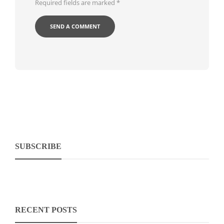
Required fields are marked
*
SUBSCRIBE
RECENT POSTS