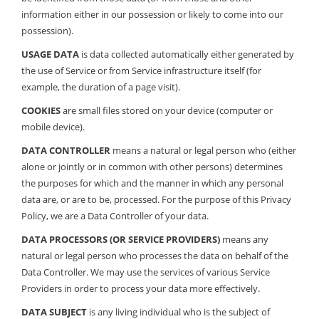
information either in our possession or likely to come into our
possession).
USAGE DATA
is data collected automatically either generated by
the use of Service or from Service infrastructure itself (for
example, the duration of a page visit).
COOKIES
are small files stored on your device (computer or
mobile device).
DATA CONTROLLER
means a natural or legal person who (either
alone or jointly or in common with other persons) determines
the purposes for which and the manner in which any personal
data are, or are to be, processed. For the purpose of this Privacy
Policy, we are a Data Controller of your data.
DATA PROCESSORS (OR SERVICE PROVIDERS)
means any
natural or legal person who processes the data on behalf of the
Data Controller. We may use the services of various Service
Providers in order to process your data more effectively.
DATA SUBJECT
is any living individual who is the subject of