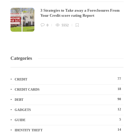
3 Strategies to Take away a Foreclosures From
Your Credit score rating Report
0
5552
Categories
77
CREDIT
18
CREDIT CARDS
90
DEBT
12
GADGETS
5
GUIDE
14
IDENTITY THEFT