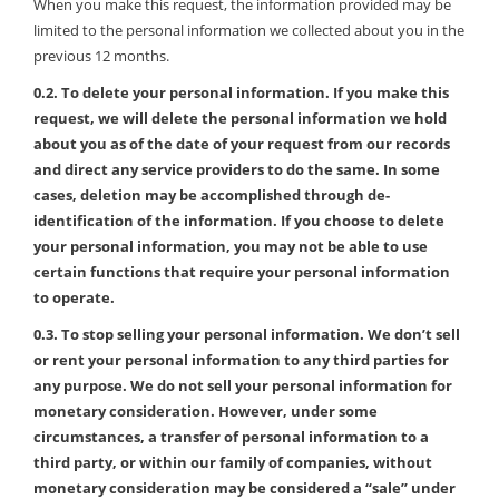
When you make this request, the information provided may be
limited to the personal information we collected about you in the
previous 12 months.
0.2. To delete your personal information. If you make this
request, we will delete the personal information we hold
about you as of the date of your request from our records
and direct any service providers to do the same. In some
cases, deletion may be accomplished through de-
identification of the information. If you choose to delete
your personal information, you may not be able to use
certain functions that require your personal information
to operate.
0.3. To stop selling your personal information. We don’t sell
or rent your personal information to any third parties for
any purpose. We do not sell your personal information for
monetary consideration. However, under some
circumstances, a transfer of personal information to a
third party, or within our family of companies, without
monetary consideration may be considered a “sale” under