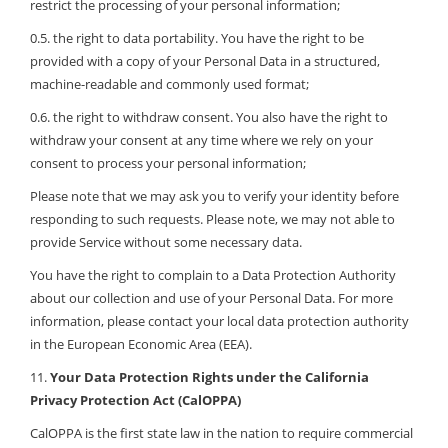
restrict the processing of your personal information;
0.5. the right to data portability. You have the right to be
provided with a copy of your Personal Data in a structured,
machine-readable and commonly used format;
0.6. the right to withdraw consent. You also have the right to
withdraw your consent at any time where we rely on your
consent to process your personal information;
Please note that we may ask you to verify your identity before
responding to such requests. Please note, we may not able to
provide Service without some necessary data.
You have the right to complain to a Data Protection Authority
about our collection and use of your Personal Data. For more
information, please contact your local data protection authority
in the European Economic Area (EEA).
11.
Your Data Protection Rights under the California
Privacy Protection Act (CalOPPA)
CalOPPA is the first state law in the nation to require commercial