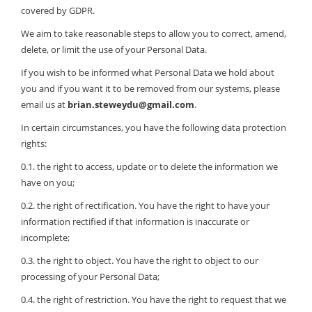
covered by GDPR.
We aim to take reasonable steps to allow you to correct, amend,
delete, or limit the use of your Personal Data.
If you wish to be informed what Personal Data we hold about
you and if you want it to be removed from our systems, please
email us at
brian.steweydu@gmail.com
.
In certain circumstances, you have the following data protection
rights:
0.1. the right to access, update or to delete the information we
have on you;
0.2. the right of rectification. You have the right to have your
information rectified if that information is inaccurate or
incomplete;
0.3. the right to object. You have the right to object to our
processing of your Personal Data;
0.4. the right of restriction. You have the right to request that we