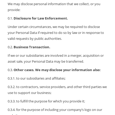
We may disclose personal information that we collect, or you
provide:
0.1.
Disclosure for Law Enforcement.
Under certain circumstances, we may be required to disclose
your Personal Data if required to do so by law or in response to
valid requests by public authorities.
0.2.
Business Transaction.
If we or our subsidiaries are involved in a merger, acquisition or
asset sale, your Personal Data may be transferred.
0.3.
Other cases. We may disclose your information also:
0.3.1. to our subsidiaries and affiliates;
0.3.2. to contractors, service providers, and other third parties we
use to support our business;
0.3.3. to fulfill the purpose for which you provide it;
0.3.4. for the purpose of including your company’s logo on our