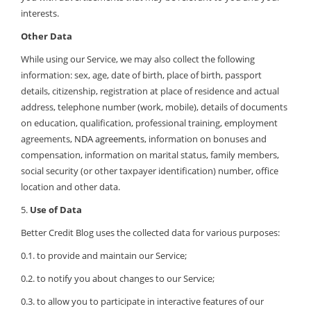
interests.
Other Data
While using our Service, we may also collect the following
information: sex, age, date of birth, place of birth, passport
details, citizenship, registration at place of residence and actual
address, telephone number (work, mobile), details of documents
on education, qualification, professional training, employment
agreements,
NDA agreements
, information on bonuses and
compensation, information on marital status, family members,
social security (or other taxpayer identification) number, office
location and other data.
5.
Use of Data
Better Credit Blog uses the collected data for various purposes:
0.1. to provide and maintain our Service;
0.2. to notify you about changes to our Service;
0.3. to allow you to participate in interactive features of our