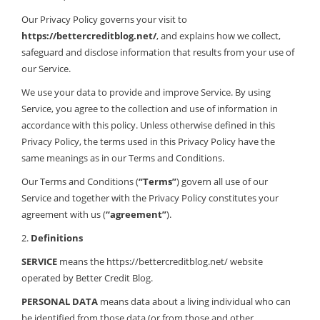
Our Privacy Policy governs your visit to
https://bettercreditblog.net/
, and explains how we collect,
safeguard and disclose information that results from your use of
our Service.
We use your data to provide and improve Service. By using
Service, you agree to the collection and use of information in
accordance with this policy. Unless otherwise defined in this
Privacy Policy, the terms used in this Privacy Policy have the
same meanings as in our Terms and Conditions.
Our Terms and Conditions (
“Terms”
) govern all use of our
Service and together with the Privacy Policy constitutes your
agreement with us (
“agreement”
).
2.
Definitions
SERVICE
means the https://bettercreditblog.net/ website
operated by Better Credit Blog.
PERSONAL DATA
means data about a living individual who can
be identified from those data (or from those and other