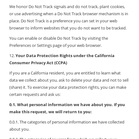
We honor Do Not Track signals and do not track, plant cookies,
or use advertising when a Do Not Track browser mechanism is in
place. Do Not Track is a preference you can set in your web
browser to inform websites that you do not want to be tracked.
You can enable or disable Do Not Track by visiting the
Preferences or Settings page of your web browser.
12.
Your Data Protection Rights under the California
Consumer Privacy Act (CCPA)
If you are a California resident, you are entitled to learn what
data we collect about you, ask to delete your data and not to sell
(share) it. To exercise your data protection rights, you can make
certain requests and ask us:
0.1. What personal information we have about you. If you
make this request, we will return to you:
0.0.1. The categories of personal information we have collected
about you.