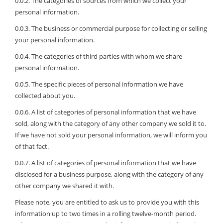
0.0.2. The categories of sources from which we collect your
personal information.
0.0.3. The business or commercial purpose for collecting or selling
your personal information.
0.0.4. The categories of third parties with whom we share
personal information.
0.0.5. The specific pieces of personal information we have
collected about you.
0.0.6. A list of categories of personal information that we have
sold, along with the category of any other company we sold it to.
If we have not sold your personal information, we will inform you
of that fact.
0.0.7. A list of categories of personal information that we have
disclosed for a business purpose, along with the category of any
other company we shared it with.
Please note, you are entitled to ask us to provide you with this
information up to two times in a rolling twelve-month period.