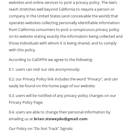
websites and online services to post a privacy policy. The law’s
reach stretches well beyond California to require a person or
company in the United States (and conceivable the world) that
operates websites collecting personally identifiable information
from California consumers to post a conspicuous privacy policy
on its website stating exactly the information being collected and
those individuals with whom it is being shared, and to comply
with this policy.
According to CalOPPA we agree to the following:
0.1. users can visit our site anonymously;
0.2. our Privacy Policy link includes the word “Privacy”, and can
easily be found on the home page of our website;
0.3. users will be notified of any privacy policy changes on our
Privacy Policy Page;
0.4. users are able to change their personal information by
emailing us at
brian.steweydu@gmail.com
.
Our Policy on “Do Not Track” Signals: