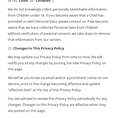
of 18 (
“Child”
or
“Children”
).
We do not knowingly collect personally identifiable information
from Children under 18. If you become aware that a Child has
provided us with Personal Data, please contact us. If we become
aware that we have collected Personal Data from Children
without verification of parental consent, we take steps to remove
that information from our servers.
21.
Changes to This Privacy Policy
We may update our Privacy Policy from time to time. We will
notify you of any changes by posting the new Privacy Policy on
this page.
We will let you know via email and/or a prominent notice on our
Service, prior to the change becoming effective and update
“effective date” at the top of this Privacy Policy.
You are advised to review this Privacy Policy periodically for any
changes. Changes to this Privacy Policy are effective when they
are posted on this page.