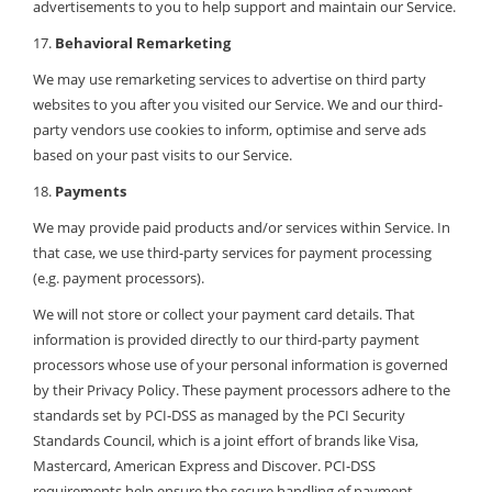
advertisements to you to help support and maintain our Service.
17.
Behavioral Remarketing
We may use remarketing services to advertise on third party
websites to you after you visited our Service. We and our third-
party vendors use cookies to inform, optimise and serve ads
based on your past visits to our Service.
18.
Payments
We may provide paid products and/or services within Service. In
that case, we use third-party services for payment processing
(e.g. payment processors).
We will not store or collect your payment card details. That
information is provided directly to our third-party payment
processors whose use of your personal information is governed
by their Privacy Policy. These payment processors adhere to the
standards set by PCI-DSS as managed by the PCI Security
Standards Council, which is a joint effort of brands like Visa,
Mastercard, American Express and Discover. PCI-DSS
requirements help ensure the secure handling of payment