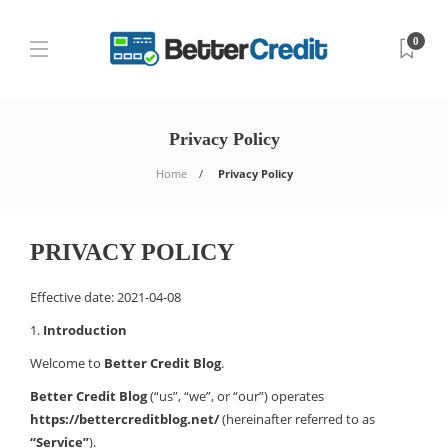
0
Privacy Policy
Home
Privacy Policy
PRIVACY POLICY
Effective date: 2021-04-08
1.
Introduction
Welcome to
Better Credit Blog
.
Better Credit Blog
(“us”, “we”, or “our”) operates
https://bettercreditblog.net/
(hereinafter referred to as
“Service”
).