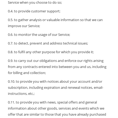
Service when you choose to do so;
0.4. to provide customer support;
0.5. to gather analysis or valuable information so that we can
improve our Service;
0.6. to monitor the usage of our Service;
0.7. to detect, prevent and address technical issues;
0.8. to fulfil any other purpose for which you provide it;
0.9. to carry out our obligations and enforce our rights arising
from any contracts entered into between you and us, including
for billing and collection;
0.10. to provide you with notices about your account and/or
subscription, including expiration and renewal notices, email-
instructions, etc.;
0.11. to provide you with news, special offers and general
information about other goods, services and events which we
offer that are similar to those that you have already purchased