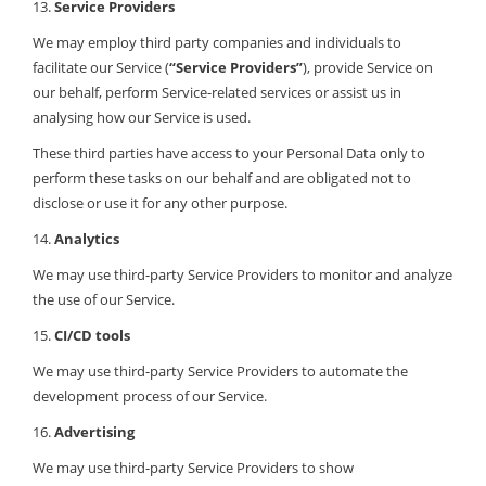
13.
Service Providers
We may employ third party companies and individuals to
facilitate our Service (
“Service Providers”
), provide Service on
our behalf, perform Service-related services or assist us in
analysing how our Service is used.
These third parties have access to your Personal Data only to
perform these tasks on our behalf and are obligated not to
disclose or use it for any other purpose.
14.
Analytics
We may use third-party Service Providers to monitor and analyze
the use of our Service.
15.
CI/CD tools
We may use third-party Service Providers to automate the
development process of our Service.
16.
Advertising
We may use third-party Service Providers to show