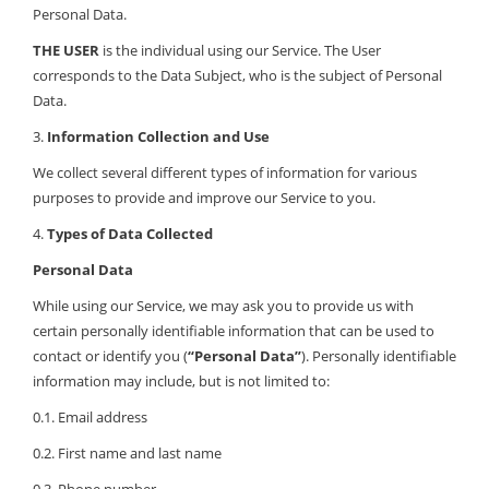
Personal Data.
THE USER
is the individual using our Service. The User
corresponds to the Data Subject, who is the subject of Personal
Data.
3.
Information Collection and Use
We collect several different types of information for various
purposes to provide and improve our Service to you.
4.
Types of Data Collected
Personal Data
While using our Service, we may ask you to provide us with
certain personally identifiable information that can be used to
contact or identify you (
“Personal Data”
). Personally identifiable
information may include, but is not limited to:
0.1. Email address
0.2. First name and last name