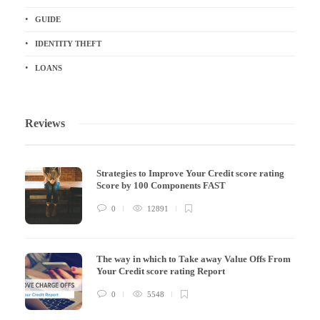
GUIDE
IDENTITY THEFT
LOANS
Reviews
Strategies to Improve Your Credit score rating
Score by 100 Components FAST
0
12891
The way in which to Take away Value Offs From
Your Credit score rating Report
0
5548