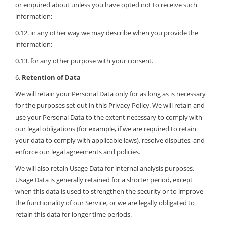
or enquired about unless you have opted not to receive such
information;
0.12. in any other way we may describe when you provide the
information;
0.13. for any other purpose with your consent.
6.
Retention of Data
We will retain your Personal Data only for as long as is necessary
for the purposes set out in this Privacy Policy. We will retain and
use your Personal Data to the extent necessary to comply with
our legal obligations (for example, if we are required to retain
your data to comply with applicable laws), resolve disputes, and
enforce our legal agreements and policies.
We will also retain Usage Data for internal analysis purposes.
Usage Data is generally retained for a shorter period, except
when this data is used to strengthen the security or to improve
the functionality of our Service, or we are legally obligated to
retain this data for longer time periods.