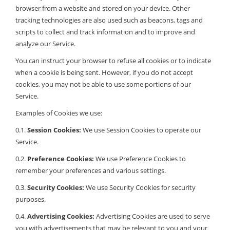
browser from a website and stored on your device. Other
tracking technologies are also used such as beacons, tags and
scripts to collect and track information and to improve and
analyze our Service.
You can instruct your browser to refuse all cookies or to indicate
when a cookie is being sent. However, if you do not accept
cookies, you may not be able to use some portions of our
Service.
Examples of Cookies we use:
0.1.
Session Cookies:
We use Session Cookies to operate our
Service.
0.2.
Preference Cookies:
We use Preference Cookies to
remember your preferences and various settings.
0.3.
Security Cookies:
We use Security Cookies for security
purposes.
0.4.
Advertising Cookies:
Advertising Cookies are used to serve
you with advertisements that may be relevant to you and your