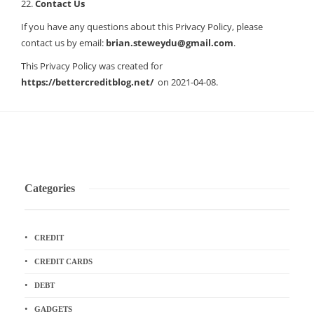
22.
Contact Us
If you have any questions about this Privacy Policy, please
contact us by email:
brian.steweydu@gmail.com
.
This Privacy Policy was created for
https://bettercreditblog.net/
on 2021-04-08.
Categories
CREDIT
CREDIT CARDS
DEBT
GADGETS