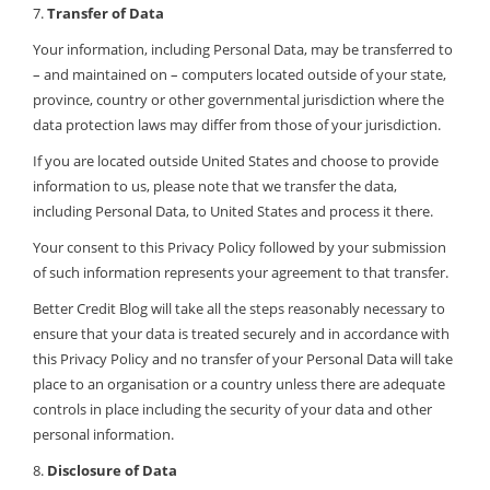
7.
Transfer of Data
Your information, including Personal Data, may be transferred to
– and maintained on – computers located outside of your state,
province, country or other governmental jurisdiction where the
data protection laws may differ from those of your jurisdiction.
If you are located outside United States and choose to provide
information to us, please note that we transfer the data,
including Personal Data, to United States and process it there.
Your consent to this Privacy Policy followed by your submission
of such information represents your agreement to that transfer.
Better Credit Blog will take all the steps reasonably necessary to
ensure that your data is treated securely and in accordance with
this Privacy Policy and no transfer of your Personal Data will take
place to an organisation or a country unless there are adequate
controls in place including the security of your data and other
personal information.
8.
Disclosure of Data