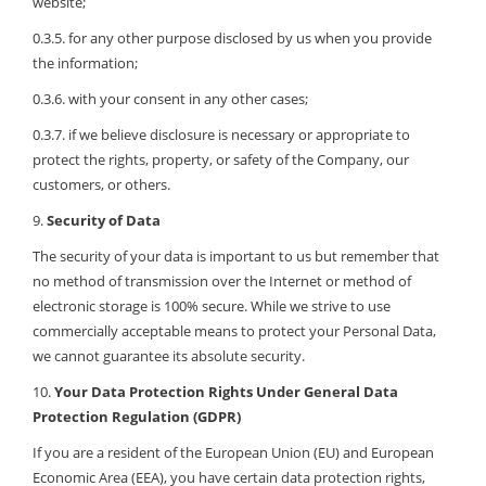
website;
0.3.5. for any other purpose disclosed by us when you provide
the information;
0.3.6. with your consent in any other cases;
0.3.7. if we believe disclosure is necessary or appropriate to
protect the rights, property, or safety of the Company, our
customers, or others.
9.
Security of Data
The security of your data is important to us but remember that
no method of transmission over the Internet or method of
electronic storage is 100% secure. While we strive to use
commercially acceptable means to protect your Personal Data,
we cannot guarantee its absolute security.
10.
Your Data Protection Rights Under General Data
Protection Regulation (GDPR)
If you are a resident of the European Union (EU) and European
Economic Area (EEA), you have certain data protection rights,