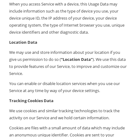
When you access Service with a device, this Usage Data may
include information such as the type of device you use, your
device unique ID, the IP address of your device, your device
operating system, the type of Internet browser you use, unique
device identifiers and other diagnostic data.
Location Data
We may use and store information about your location if you
give us permission to do so (
“Location Data”
). We use this data
to provide features of our Service, to improve and customize our
Service.
You can enable or disable location services when you use our
Service at any time by way of your device settings.
Tracking Cookies Data
We use cookies and similar tracking technologies to track the
activity on our Service and we hold certain information.
Cookies are files with a small amount of data which may include
an anonymous unique identifier. Cookies are sent to your