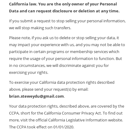
California law. You are the only owner of your Personal
Data and can request disclosure or deletion at any time.
If you submit a request to stop selling your personal information,
we will stop making such transfers.
Please note, if you ask us to delete or stop selling your data, it
may impact your experience with us, and you may not be able to
participate in certain programs or membership services which
require the usage of your personal information to function. But
in no circumstances, we will discriminate against you for
exercising your rights.
To exercise your California data protection rights described
above, please send your request(s) by email:
brian.steweydu@gmail.com
.
Your data protection rights, described above, are covered by the
CCPA, short for the California Consumer Privacy Act. To find out
more, visit the official California Legislative Information website.
The CCPA took effect on 01/01/2020.