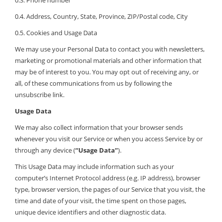
0.3. Phone number
0.4. Address, Country, State, Province, ZIP/Postal code, City
0.5. Cookies and Usage Data
We may use your Personal Data to contact you with newsletters,
marketing or promotional materials and other information that
may be of interest to you. You may opt out of receiving any, or
all, of these communications from us by following the
unsubscribe link.
Usage Data
We may also collect information that your browser sends
whenever you visit our Service or when you access Service by or
through any device (
“Usage Data”
).
This Usage Data may include information such as your
computer’s Internet Protocol address (e.g. IP address), browser
type, browser version, the pages of our Service that you visit, the
time and date of your visit, the time spent on those pages,
unique device identifiers and other diagnostic data.