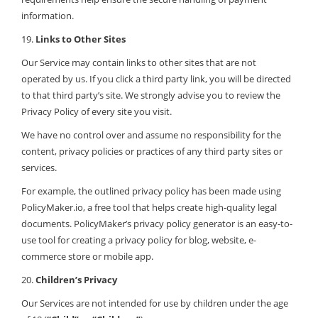
information.
19.
Links to Other Sites
Our Service may contain links to other sites that are not
operated by us. If you click a third party link, you will be directed
to that third party’s site. We strongly advise you to review the
Privacy Policy of every site you visit.
We have no control over and assume no responsibility for the
content, privacy policies or practices of any third party sites or
services.
For example, the outlined privacy policy has been made using
PolicyMaker.io, a free tool that helps create high-quality legal
documents. PolicyMaker’s privacy policy generator is an easy-to-
use tool for creating a privacy policy for blog, website, e-
commerce store or mobile app.
20.
Children’s Privacy
Our Services are not intended for use by children under the age