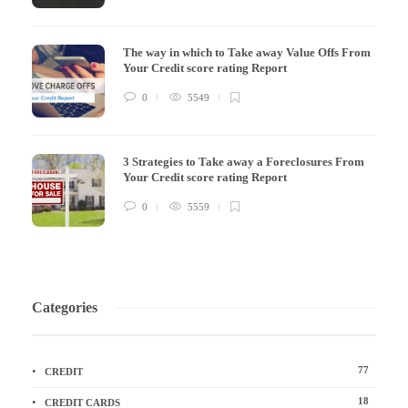
The way in which to Take away Value Offs From
Your Credit score rating Report
0
5549
3 Strategies to Take away a Foreclosures From
Your Credit score rating Report
0
5559
Categories
77
CREDIT
18
CREDIT CARDS