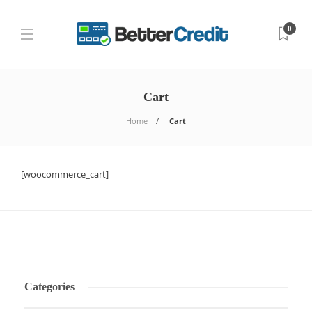
0
Cart
Home
Cart
[woocommerce_cart]
Categories