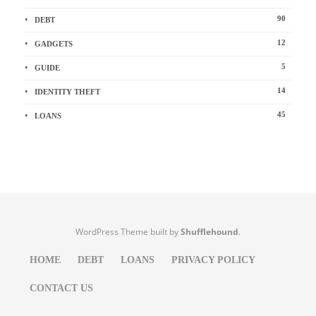
90
DEBT
12
GADGETS
5
GUIDE
14
IDENTITY THEFT
45
LOANS
WordPress Theme built by
Shufflehound
.
HOME
DEBT
LOANS
PRIVACY POLICY
CONTACT US