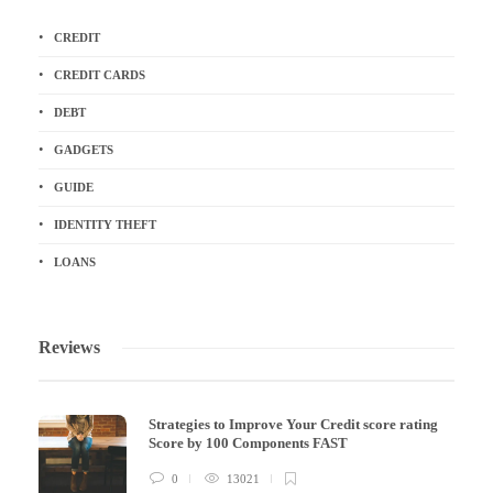
CREDIT
CREDIT CARDS
DEBT
GADGETS
GUIDE
IDENTITY THEFT
LOANS
Reviews
Strategies to Improve Your Credit score rating
Score by 100 Components FAST
0
13021